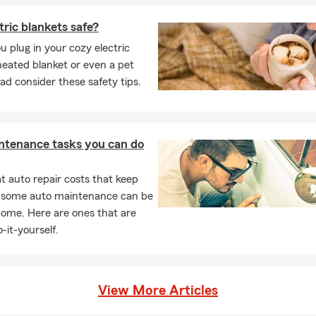
tric blankets safe?
u plug in your cozy electric
heated blanket or even a pet
ad consider these safety tips.
ntenance tasks you can do
 auto repair costs that keep
, some auto maintenance can be
home. Here are ones that are
-it-yourself.
View More Articles