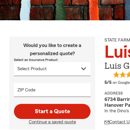
STATE FAR
Would you like to create a
Lui
personalized quote?
Select an Insurance Product
Luis G
average 
5/5
on Google
ZIP Code
ADDRESS
6734 Barri
Hanover Pa
Start a Quote
In the Dino's
Continue a saved quote
Contact U