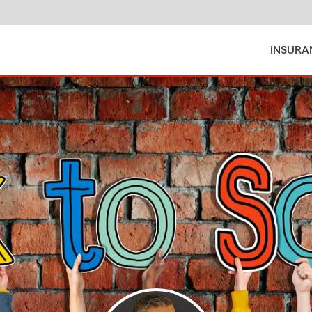
INSURA