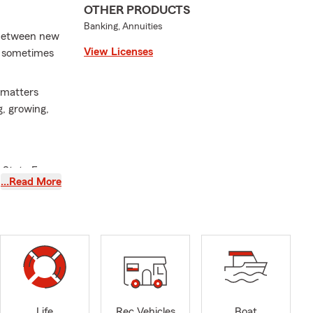
OTHER PRODUCTS
Banking, Annuities
! Between new
View Licenses
nd sometimes
t matters
g, growing,
y State Farm
…Read More
eliver
st with
nsurance to
 commute, or
. As your
concerns or
 in our
pect
Life
Rec Vehicles
Boat