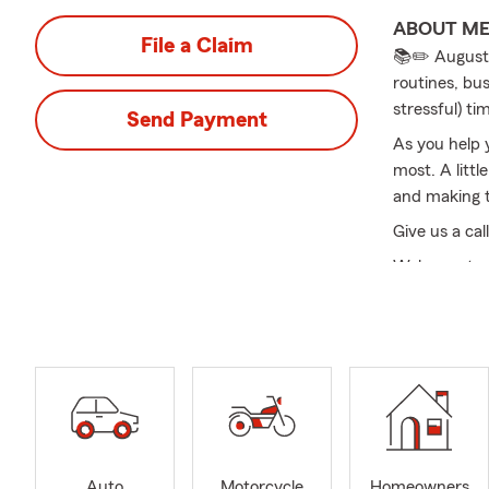
ABOUT M
File a Claim
📚✏️ August 
routines, bus
stressful) tim
Send Payment
As you help 
most. A littl
and making t
Give us a cal
Welcome to m
agent servin
excellent se
protection r
safeguard yo
preparing for
Good Neighbo
inquiries yo
community re
Auto
Motorcycle
Homeowners