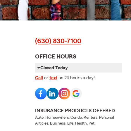
(630) 830-7100
OFFICE HOURS
Closed Today
Call
or
text
us 24 hours a day!
INSURANCE PRODUCTS OFFERED
Auto, Homeowners, Condo, Renters, Personal
Articles, Business, Life, Health, Pet