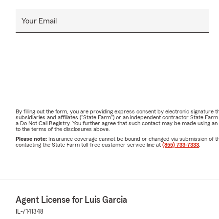
Your Email
By filling out the form, you are providing express consent by electronic signatur
subsidiaries and affiliates ("State Farm") or an independent contractor State Fa
a Do Not Call Registry. You further agree that such contact may be made using an
to the terms of the disclosures above.
Please note:
Insurance coverage cannot be bound or changed via submission of this 
contacting the State Farm toll-free customer service line at
(855) 733-7333
.
Agent License for Luis Garcia
IL-7141348