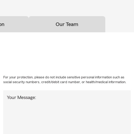
on
Our Team
For your protection, please do not include sensitive personal information such as
social security numbers, credit/debit card number, or health/medical information.
Your Message: