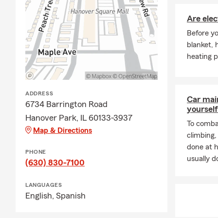
Are elec
Before yo
blanket, 
heating p
ADDRESS
Car mai
6734 Barrington Road
yourself
Hanover Park, IL 60133-3937
To combat
Map & Directions
climbing
done at 
PHONE
usually do
(630) 830-7100
LANGUAGES
English,
Spanish