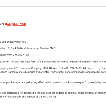
 call
(630) 830-7100
.
 and eligibility may vary.
ered by U.S. Bank National Association. Member FDIC.
license from Visa U.S.A. Inc.
sed in MA, NY, and WI) State Farm Life and Accident Assurance Company (Licensed in New York and
e Company and ZPIC Insurance Company, 6100-4th Ave. S, Seattle, WA 98108. Administered by Tr
nce Company, its subsidiaries and affiliates, neither offer nor are financially responsible for pet 
riers or purchasing a new policy may affect certain provisions such as coverages for pre-existing co
ep.
 affiliates) is not responsible for, and does not endorse or approve, either implicitly or explicitly
ity of the products and services of the third parties.