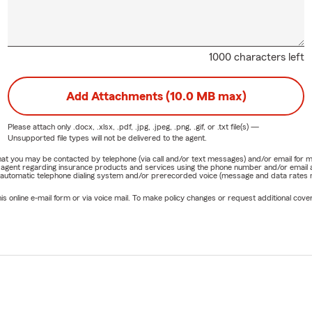
1000 characters left
Add Attachments (10.0 MB max)
Please attach only
.docx, .xlsx, .pdf, .jpg, .jpeg, .png, .gif, or .txt
file(s) —
Unsupported file types will not be delivered to the agent.
e that you may be contacted by telephone (via call and/or text messages) and/or email f
rm agent regarding insurance products and services using the phone number and/or email 
 automatic telephone dialing system and/or prerecorded voice (message and data rates ma
online e-mail form or via voice mail. To make policy changes or request additional covera