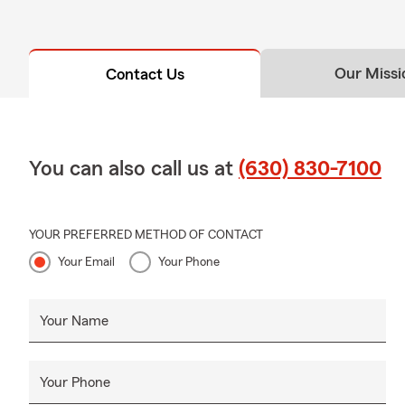
Our Missi
Contact Us
You can also call us at
(630) 830-7100
YOUR PREFERRED METHOD OF CONTACT
Your Email
Your Phone
Your Name
Your Phone