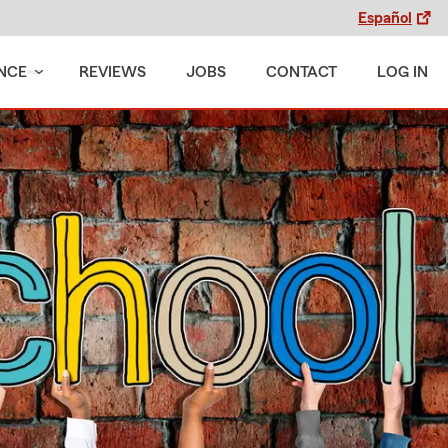
Español
NCE
REVIEWS
JOBS
CONTACT
LOG IN