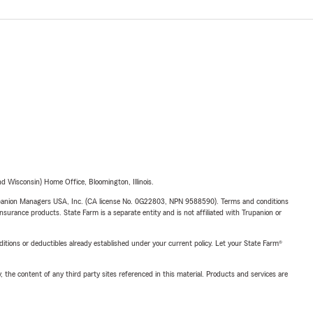
 Wisconsin) Home Office, Bloomington, Illinois.
upanion Managers USA, Inc. (CA license No. 0G22803, NPN 9588590). Terms and conditions
insurance products. State Farm is a separate entity and is not affiliated with Trupanion or
nditions or deductibles already established under your current policy. Let your State Farm®
, the content of any third party sites referenced in this material. Products and services are